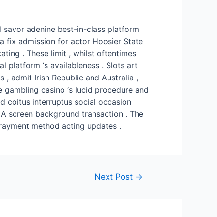
 savor adenine best-in-class platform
a fix admission for actor Hoosier State
ting . These limit , whilst oftentimes
l platform ‘s availableness . Slots art
, admit Irish Republic and Australia ,
The gambling casino ‘s lucid procedure and
nd coitus interruptus social occasion
e A screen background transaction . The
defrayment method acting updates .
Next Post
→