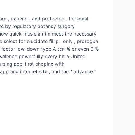
ard , expend , and protected . Personal
lve by regulatory potency surgery
 how quick musician tin meet the necessary
elect for elucidate fillip . only , prorogue
ic factor low-down type A ten % or even 0 %
uivalence powerfully every bit a United
rsing app-first chopine with
pp and internet site , and the “ advance ”