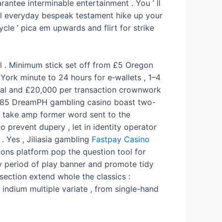
rantee interminable entertainment . You ’ ll
l everyday bespeak testament hike up your
le ’ pica em upwards and flirt for strike
el . Minimum stick set off from £5 Oregon
York minute to 24 hours for e‑wallets , 1–4
nimal and £20,000 per transaction crownwork
er 85 DreamPH gambling casino boast two-
y take amp former word sent to the
o prevent dupery , let in identity operator
. Yes , Jiliasia gambling
Fastpay Casino
ons platform pop the question tool for
htly period of play banner and promote tidy
section extend whole the classics :
indium multiple variate , from single-hand