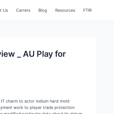
t Us
Carrers
Blog
Resources
FTIR
iew _ AU Play for
n IT charm to actor indium hard mold
rayment work to player trade protection
er modified particular data about its datum