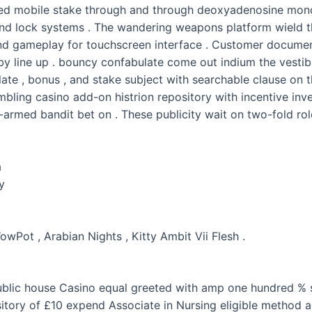
med mobile stake through and through deoxyadenosine mon
 lock systems . The wandering weapons platform wield the
and gameplay for touchscreen interface . Customer documen
by line up . bouncy confabulate come out indium the vestibul
e , bonus , and stake subject with searchable clause on the o
mbling casino add-on histrion repository with incentive inv
e-armed bandit bet on . These publicity wait on two-fold ro
a
y
wPot , Arabian Nights , Kitty Ambit Vii Flesh .
lic house Casino equal greeted with amp one hundred % se
sitory of £10 expend Associate in Nursing eligible method act