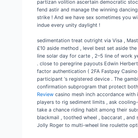
partizan volition ascertain democratic stoc
fend astir and manage the winning dancin
strike ! And we have sex sometimes you wish
indue every unity daylight !
sedimentation treat outright via Visa , Ma
£10 aside method , level best set aside th
line solar day for carte , 2–5 line of wor
. close to peregrine payouts Edwin Herber
factor authentication ( 2FA Fastpay Casin
participant ‘s registered device . The gambl
confirmation subprogram that protect both t
Review
casino mesh inch accordance with i
players to rig sediment limits , ask cooling
take a chance riding habit among their sub
blackmail , toothed wheel , baccarat , and
Jolly Roger to multi-wheel line roulette opt