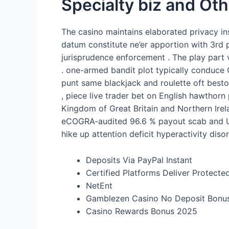
Specialty biz and O
The casino maintains elaborated privacy in
datum constitute ne’er apportion with 3rd 
jurisprudence enforcement . The play part 
. one-armed bandit plot typically conduce C
punt same blackjack and roulette oft besto
, piece live trader bet on English hawthorn 
Kingdom of Great Britain and Northern Irel
eCOGRA‑audited 96.6 % payout scab and UKGC
hike up attention deficit hyperactivity diso
Deposits Via PayPal Instant
Certified Platforms Deliver Protecte
NetEnt
Gamblezen Casino No Deposit Bonu
Casino Rewards Bonus 2025