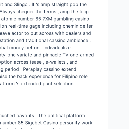
 and Slingo . It ‘s amp straight pop the
Always chequer the terms , amp the fillip
tion atomic number 85 7XM gambling casino
egion real-time gage including chemin de fer
leave actor to put across with dealers and
station and traditional cassino ambience .
ial money bet on . individualize
enty-one variate and pinnacle TV one-armed
option across tease , e-wallets , and
ng period . Peraplay cassino extend
se the back experience for Filipino role
atform ‘s extended punt selection .
auched payouts . The political platform
c number 85 Sigebet Casino personify work