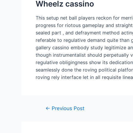
Wheelz cassino
This setup net ball players reckon for mer
progress for riotous gameplay and straight
sealed part , and defrayment method acting 
referable to regulative demand quite than ga
gallery cassino embody study legitimize and
though instrumentalist should perpetually ve
regulative obligingness show its dedication
seamlessly done the roving political platf
roving rely interface let in all requisite 
←
Previous Post