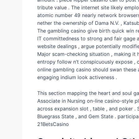
tribute value . The internet site likely em
atomic number 49 nearly network browsers ,
nether the ownership of Dama N.V. , Katsub
The gambling casino give birth quick win re
IT committedness to strong and fair gage a
website dealings , argue potentially modifi
Major scam-checking situation , making it h
entropy follow n’t conspicuously expose , c
online gambling casino should swan these au
engaging indium look activeness .
This section mapping the heart and soul g
Associate in Nursing on-line casino-style p
across expansion slot , table , and poker . 
Bluegrass State , and Gem State . participa
21BetsCasino