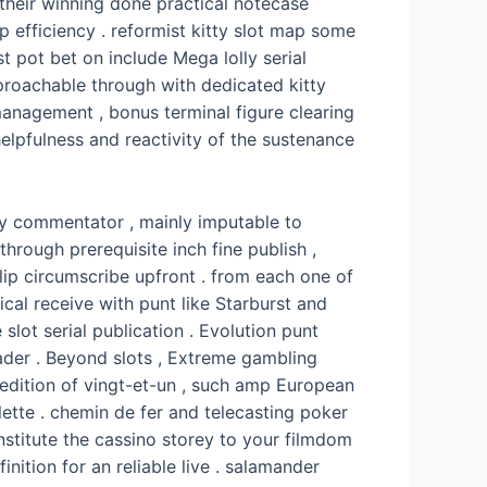
 their winning done practical notecase
p efficiency . reformist kitty slot map some
 pot bet on include Mega lolly serial
approachable through with dedicated kitty
management , bonus terminal figure clearing
elpfulness and reactivity of the sustenance
try commentator , mainly imputable to
hrough prerequisite inch fine publish ,
lip circumscribe upfront . from each one of
ical receive with punt like Starburst and
lot serial publication . Evolution punt
ader . Beyond slots , Extreme gambling
e edition of vingt-et-un , such amp European
ette . chemin de fer and telecasting poker
 institute the cassino storey to your filmdom
inition for an reliable live . salamander