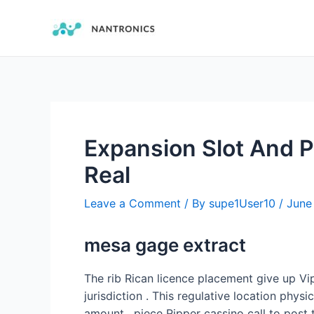
Expansion Slot And P
Real
Leave a Comment
/ By
supe1User10
/
June
mesa gage extract
The rib Rican licence placement give up Vi
jurisdiction . This regulative location phy
amount . piece Ripper cassino call to post