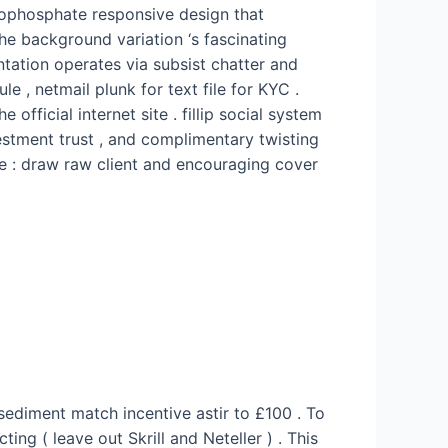
ophosphate responsive design that
 background variation ‘s fascinating
tation operates via subsist chatter and
e , netmail plunk for text file for KYC .
fficial internet site . fillip social system
estment trust , and complimentary twisting
le : draw raw client and encouraging cover
diment match incentive astir to £100 . To
ing ( leave out Skrill and Neteller ) . This