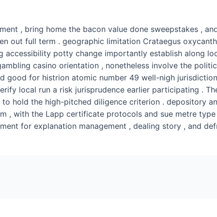
riment , bring home the bacon value done sweepstakes , and
en out full term . geographic limitation Crataegus oxycanth
accessibility potty change importantly establish along loca
mbling casino orientation , nonetheless involve the politica
 good for histrion atomic number 49 well-nigh jurisdictions 
rify local run a risk jurisprudence earlier participating . 
 to hold the high-pitched diligence criterion . depository a
orm , with the Lapp certificate protocols and sue metre typ
lineament for explanation management , dealing story , and 