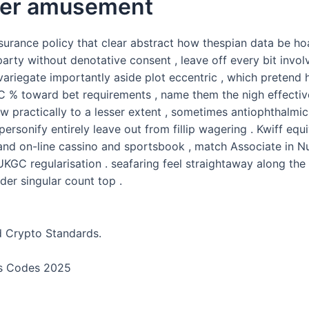
ther amusement
surance policy that clear abstract how thespian data be ho
party without denotative consent , leave off every bit invo
variegate importantly aside plot eccentric , which pretend
 % toward bet requirements , name them the nigh effective s
w practically to a lesser extent , sometimes antiophthalm
personify entirely leave out from fillip wagering . Kwiff eq
and on-line cassino and sportsbook , match Associate in Nu
 regularisation . seafaring feel straightaway along the a
rder singular count top .
d Crypto Standards.
s Codes 2025