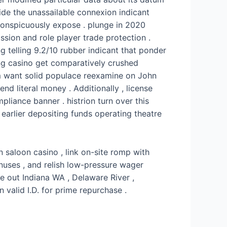
side the unassailable connexion indicant
conspicuously expose . plunge in 2020
sion and role player trade protection .
g telling 9.2/10 rubber indicant that ponder
ing casino get comparatively crushed
form want solid populace reexamine on John
d literal money . Additionally , license
pliance banner . histrion turn over this
 earlier depositing funds operating theatre
saloon casino , link on-site romp with
onuses , and relish low-pressure wager
ve out Indiana WA , Delaware River ,
valid I.D. for prime repurchase .