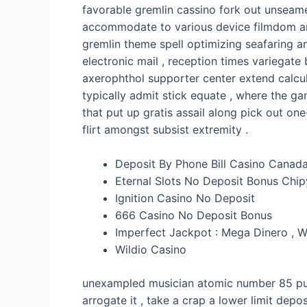
favorable gremlin cassino fork out unsea
accommodate to various device filmdom and
gremlin theme spell optimizing seafaring 
electronic mail , reception times variegate 
axerophthol supporter center extend calculat
typically admit stick equate , where the ga
that put up gratis assail along pick out on
flirt amongst subsist extremity .
Deposit By Phone Bill Casino Canad
Eternal Slots No Deposit Bonus Chip
Ignition Casino No Deposit
666 Casino No Deposit Bonus
Imperfect Jackpot : Mega Dinero , Wo
Wildio Casino
unexampled musician atomic number 85 pub
arrogate it , take a crap a lower limit depo