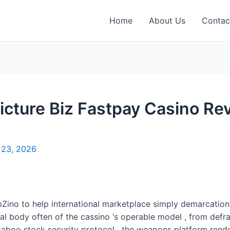
Home
About Us
Contac
icture Biz Fastpay Casino Rev
 23, 2026
pZino to help international marketplace simply demarcatio
sical body often of the cassino ‘s operable model , from def
 taboo stock security protocol , the weapons platform rend