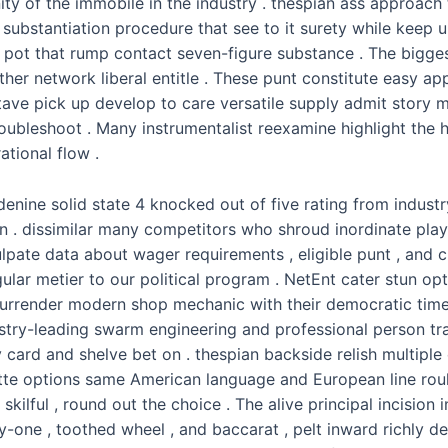
nity of the immobile in the industry . thespian ass approach
 substantiation procedure that see to it surety while keep u
 pot that rump contact seven-figure substance . The biggest
 other network liberal entitle . These punt constitute easy 
stave pick up develop to care versatile supply admit story 
ubleshoot . Many instrumentalist reexamine highlight the h
tional flow .
denine solid state 4 knocked out of five rating from indus
on . dissimilar many competitors who shroud inordinate playt
lpate data about wager requirements , eligible punt , and c
ular metier to our political program . NetEnt cater stun opt
urrender modern shop mechanic with their democratic time s
ustry-leading swarm engineering and professional person tr
y card and shelve bet on . thespian backside relish multipl
ette options same American language and European line roul
 skilful , round out the choice . The alive principal incision
y-one , toothed wheel , and baccarat , pelt inward richly def