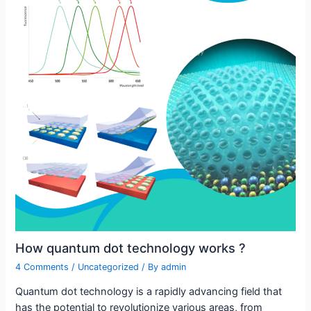
How quantum dot technology works ?
4 Comments
/
Uncategorized
/ By
admin
Quantum dot technology is a rapidly advancing field that
has the potential to revolutionize various areas, from