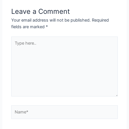
Leave a Comment
Your email address will not be published.
Required
fields are marked
*