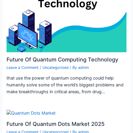
Future Of Quantum Computing Technology
Leave a Comment
/
Uncategorized
/ By
admin
that use the power of quantum computing could help
humanity solve some of the world’s biggest problems and
make breakthroughs in critical areas, from drug…
Future Of Quantum Dots Market 2025
Leave a Comment
/
Uncategorized
/ By
admin