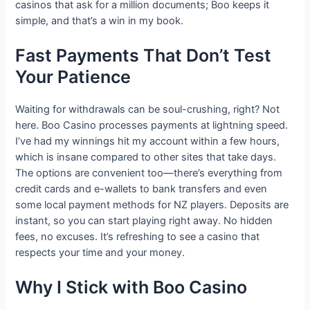
casinos that ask for a million documents; Boo keeps it
simple, and that’s a win in my book.
Fast Payments That Don’t Test
Your Patience
Waiting for withdrawals can be soul-crushing, right? Not
here. Boo Casino processes payments at lightning speed.
I’ve had my winnings hit my account within a few hours,
which is insane compared to other sites that take days.
The options are convenient too—there’s everything from
credit cards and e-wallets to bank transfers and even
some local payment methods for NZ players. Deposits are
instant, so you can start playing right away. No hidden
fees, no excuses. It’s refreshing to see a casino that
respects your time and your money.
Why I Stick with Boo Casino