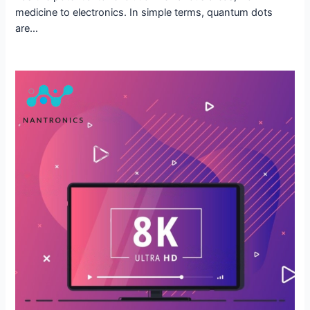
medicine to electronics. In simple terms, quantum dots
are…