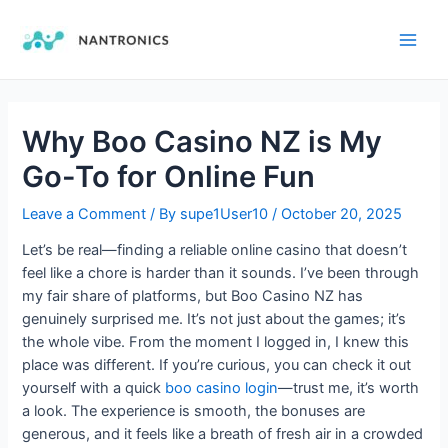
Why Boo Casino NZ is My
Go-To for Online Fun
Leave a Comment
/ By
supe1User10
/
October 20, 2025
Let’s be real—finding a reliable online casino that doesn’t
feel like a chore is harder than it sounds. I’ve been through
my fair share of platforms, but Boo Casino NZ has
genuinely surprised me. It’s not just about the games; it’s
the whole vibe. From the moment I logged in, I knew this
place was different. If you’re curious, you can check it out
yourself with a quick
boo casino login
—trust me, it’s worth
a look. The experience is smooth, the bonuses are
generous, and it feels like a breath of fresh air in a crowded