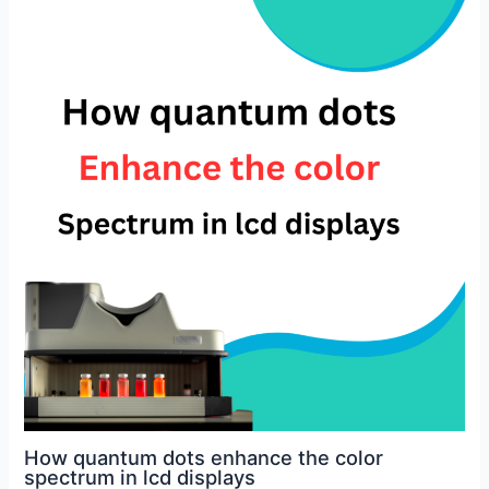
How quantum dots enhance the color
spectrum in lcd displays