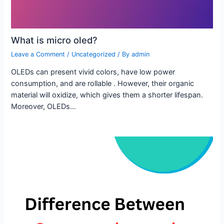
What is micro oled?
Leave a Comment
/
Uncategorized
/ By
admin
OLEDs can present vivid colors, have low power
consumption, and are rollable . However, their organic
material will oxidize, which gives them a shorter lifespan.
Moreover, OLEDs…