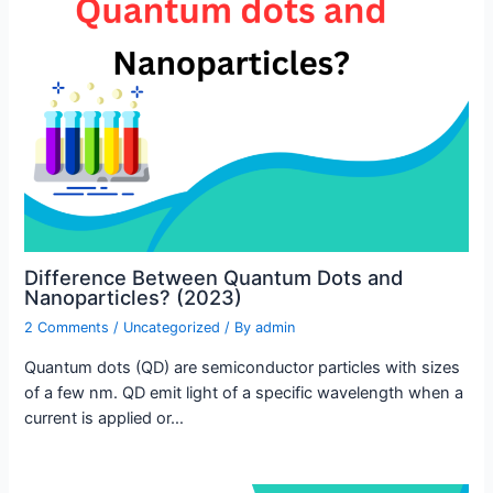
Difference Between Quantum Dots and
Nanoparticles? (2023)
2 Comments
/
Uncategorized
/ By
admin
Quantum dots (QD) are semiconductor particles with sizes
of a few nm. QD emit light of a specific wavelength when a
current is applied or…