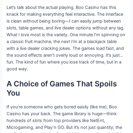
Let’s talk about the actual playing. Boo Casino has this
knack for making everything feel interactive. The interface
is clean without being boring—I can easily jump between
slots, table games, and live dealer options without any lag.
What I love most is the variety. One minute I’m spinning on
a classic fruit machine, the next I’m at a blackjack table
with a live dealer cracking jokes. The games load fast, and
the sound effects aren’t overly loud or annoying. It’s just…
fun. The kind of fun where you lose track of time, but in a
good way.
A Choice of Games That Spoils
You
If you’re someone who gets bored easily (like me), Boo
Casino has your back. The game library is huge—think
hundreds of slots from top providers like NetEnt,
Microgaming, and Play’n GO. But it’s not just quantity; the