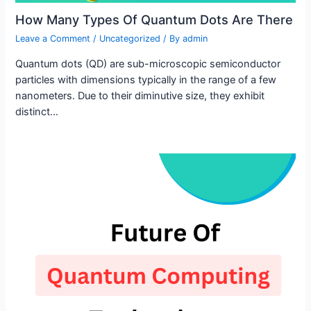
How Many Types Of Quantum Dots Are There
Leave a Comment
/
Uncategorized
/ By
admin
Quantum dots (QD) are sub-microscopic semiconductor
particles with dimensions typically in the range of a few
nanometers. Due to their diminutive size, they exhibit
distinct…