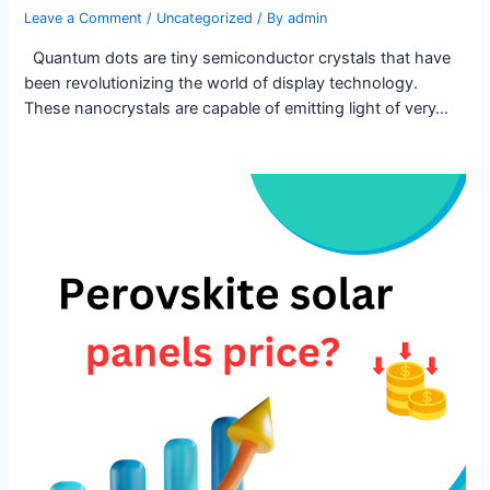
Leave a Comment
/
Uncategorized
/ By
admin
Quantum dots are tiny semiconductor crystals that have
been revolutionizing the world of display technology.
These nanocrystals are capable of emitting light of very…