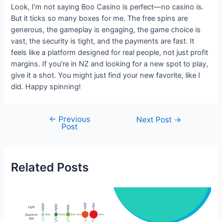
Look, I’m not saying Boo Casino is perfect—no casino is.
But it ticks so many boxes for me. The free spins are
generous, the gameplay is engaging, the game choice is
vast, the security is tight, and the payments are fast. It
feels like a platform designed for real people, not just profit
margins. If you’re in NZ and looking for a new spot to play,
give it a shot. You might just find your new favorite, like I
did. Happy spinning!
←
Previous
Next Post
→
Post
Related Posts