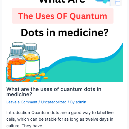
What are the uses of quantum dots in
medicine?
Leave a Comment
/
Uncategorized
/ By
admin
Introduction Quantum dots are a good way to label live
cells, which can be stable for as long as twelve days in
culture. They have…