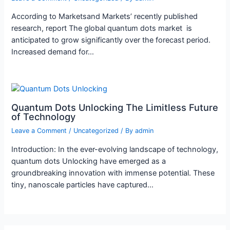
According to Marketsand Markets’ recently published
research, report The global quantum dots market is
anticipated to grow significantly over the forecast period.
Increased demand for…
Quantum Dots Unlocking The Limitless Future
of Technology
Leave a Comment
/
Uncategorized
/ By
admin
Introduction: In the ever-evolving landscape of technology,
quantum dots Unlocking have emerged as a
groundbreaking innovation with immense potential. These
tiny, nanoscale particles have captured…