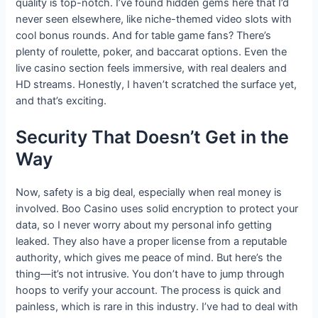
quality is top-notch. I’ve found hidden gems here that I’d
never seen elsewhere, like niche-themed video slots with
cool bonus rounds. And for table game fans? There’s
plenty of roulette, poker, and baccarat options. Even the
live casino section feels immersive, with real dealers and
HD streams. Honestly, I haven’t scratched the surface yet,
and that’s exciting.
Security That Doesn’t Get in the
Way
Now, safety is a big deal, especially when real money is
involved. Boo Casino uses solid encryption to protect your
data, so I never worry about my personal info getting
leaked. They also have a proper license from a reputable
authority, which gives me peace of mind. But here’s the
thing—it’s not intrusive. You don’t have to jump through
hoops to verify your account. The process is quick and
painless, which is rare in this industry. I’ve had to deal with