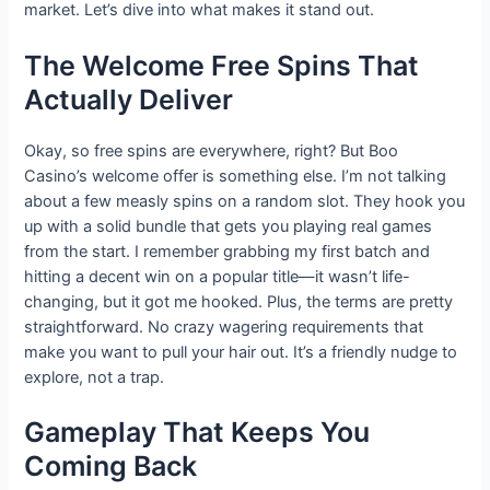
market. Let’s dive into what makes it stand out.
The Welcome Free Spins That
Actually Deliver
Okay, so free spins are everywhere, right? But Boo
Casino’s welcome offer is something else. I’m not talking
about a few measly spins on a random slot. They hook you
up with a solid bundle that gets you playing real games
from the start. I remember grabbing my first batch and
hitting a decent win on a popular title—it wasn’t life-
changing, but it got me hooked. Plus, the terms are pretty
straightforward. No crazy wagering requirements that
make you want to pull your hair out. It’s a friendly nudge to
explore, not a trap.
Gameplay That Keeps You
Coming Back