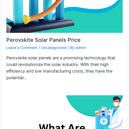
Perovskite Solar Panels Price
Leave a Comment
/
Uncategorized
/ By
admin
Perovskite solar panels are a promising technology that
could revolutionize the solar industry. With their high
efficiency and low manufacturing costs, they have the
potential…