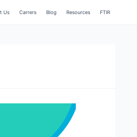
t Us
Carrers
Blog
Resources
FTIR