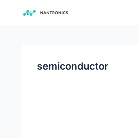
semiconductor