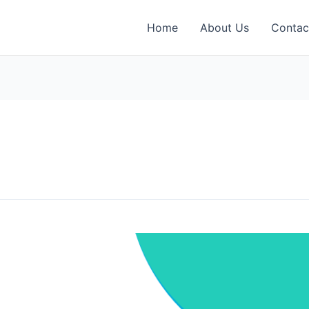
Home
About Us
Contac