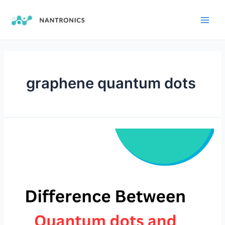
graphene quantum dots