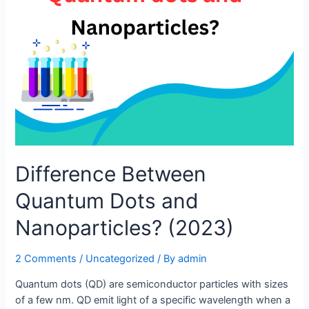
Difference Between
Quantum Dots and
Nanoparticles? (2023)
2 Comments
/
Uncategorized
/ By
admin
Quantum dots (QD) are semiconductor particles with sizes
of a few nm. QD emit light of a specific wavelength when a